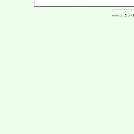
serving:
216.73