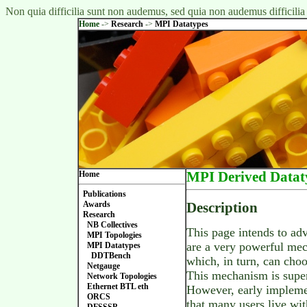
Non quia difficilia sunt non audemus, sed quia non audemus difficilia
Home
->
Research
->
MPI Datatypes
Home
MPI Derived Datat
Publications
Awards
Description
Research
NB Collectives
This page intends to a
MPI Topologies
are a very powerful mec
MPI Datatypes
DDTBench
which, in turn, can choo
Netgauge
This mechanism is super
Network Topologies
Ethernet BTL eth
However, early implemen
ORCS
that many users live wi