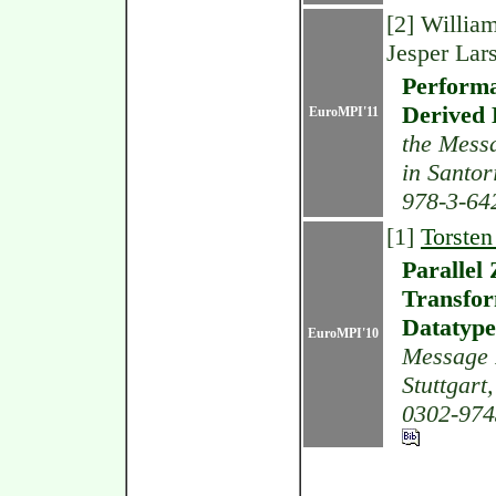
[2] Willia
Jesper Lars
Performa
Derived 
EuroMPI'11
the Messa
in Santor
978-3-64
[1]
Torsten
Parallel
Transfor
Datatype
EuroMPI'10
Message P
Stuttgart
0302-974