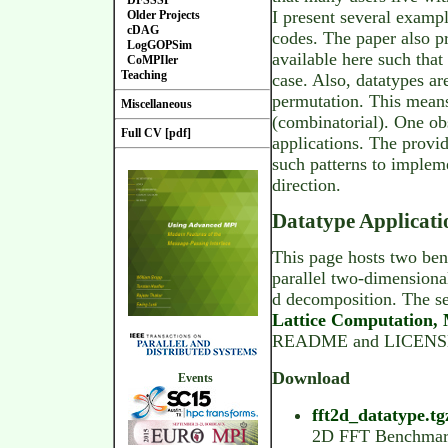
DFSSSP
I present several examp
Older Projects
cDAG
codes. The paper also p
LogGOPSim
available here such tha
CoMPIler
Teaching
case. Also, datatypes ar
permutation. This means 
Miscellaneous
(combinatorial). One ob
Full CV [pdf]
applications. The provi
such patterns to impleme
direction.
Datatype Applicat
This page hosts two ben
parallel two-dimensiona
d decomposition. The se
Lattice Computation,
README and LICENSE fil
Download
Events
fft2d_datatype.tg
2D FFT Benchma