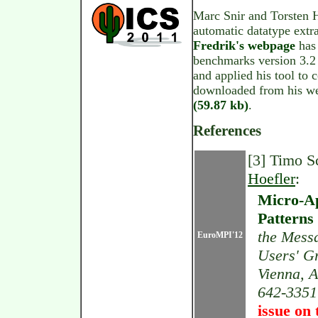
Marc Snir and Torsten H
automatic datatype extr
Fredrik's webpage
has 
benchmarks version 3.2 
and applied his tool to
downloaded from his we
(59.87 kb)
.
References
[3] Timo S
Hoefler
:
Micro-Ap
Patterns
the Mess
EuroMPI'12
Users' G
Vienna, A
642-3351
issue on