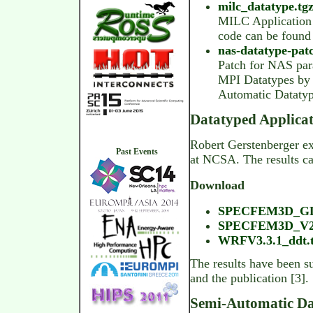
milc_datatype.tgz
MILC Application 
code can be foun
nas-datatype-patc
Patch for NAS para
MPI Datatypes by F
Automatic Datatyp
Datatyped Applicat
Robert Gerstenberger ext
Past Events
at NCSA. The results c
Download
SPECFEM3D_GLO
SPECFEM3D_V2.0
WRFV3.3.1_ddt.t
The results have been 
and the publication [3].
Semi-Automatic Da